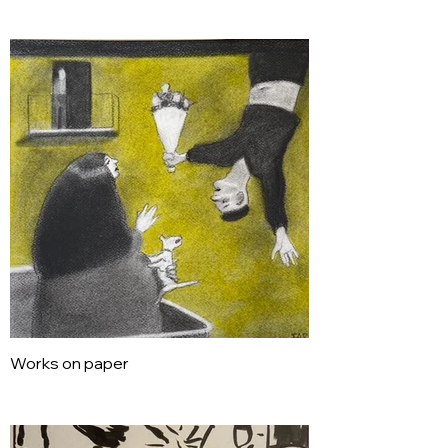
Works on paper