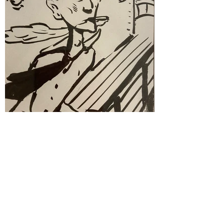
Drawings