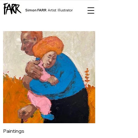
Simon FARR
Artist Illustrator
Paintings