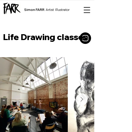
Simon FARR
Artist Illustrator
Life Drawing classes