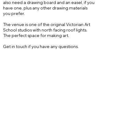
also need a drawing board and an easel, if you
have one, plus any other drawing materials
you prefer.
The venue is one of the original Victorian Art
School studios with north facing roof lights.
The perfect space for making art.
Get in touch if you have any questions.
Let me know if you want a place and when i
get enough students I will send bank details to
pay and confirm. Hows that?
Send me an email
Give me a call
Follow on Instagram