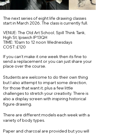
The next series of eight life drawing classes
start in March 2026. The class is currently full.
VENUE: The Old Art School, Spill Think Tank,
High St, Ipswich IP13QH
TIME: 10am to 12 noon Wednesdays
COST: £120​
If you can’t make it one week then its fine to
send a replacement or you can just share your
place over the course.
Students are welcome to do their own thing
but I also attempt to impart some direction,
for those that want it, plus a few little
challenges to stretch your creativity. There is
also a display screen with inspiring historical
figure drawing.
There are different models each week with a
variety of body types.
Paper and charcoal are provided but you will