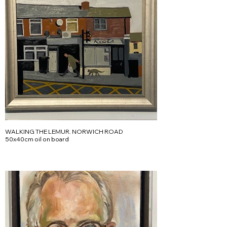
WALKING THE LEMUR. NORWICH ROAD
50x40cm oil on board