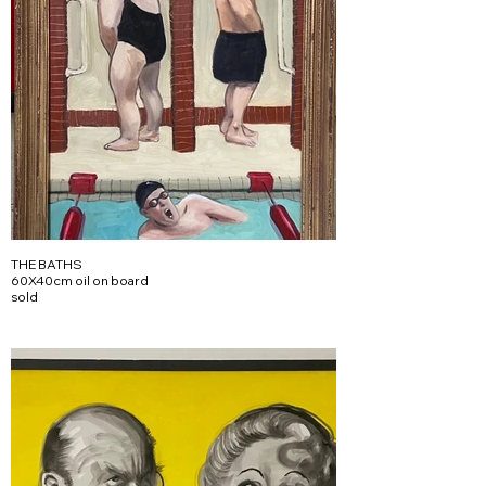
THE BATHS
60X40cm oil on board
sold