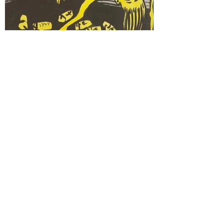
SHAGGY BAIN
30x40cm acrylic on paper