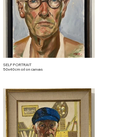
SELF PORTRAIT
50x40cm oil on canvas