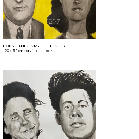
BONNIE AND JIMMY LIGHTFINGER
120x150cm acrylic on paper