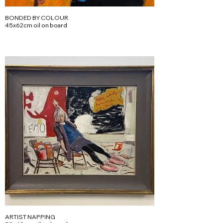
BONDED BY COLOUR
45x62cm oil on board
ARTIST NAPPING