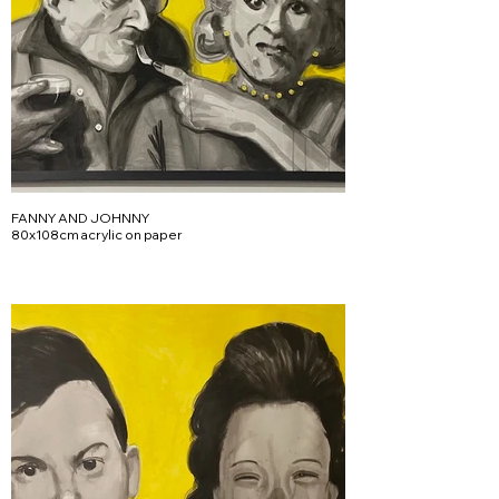
FANNY AND JOHNNY
80x108cm acrylic on paper