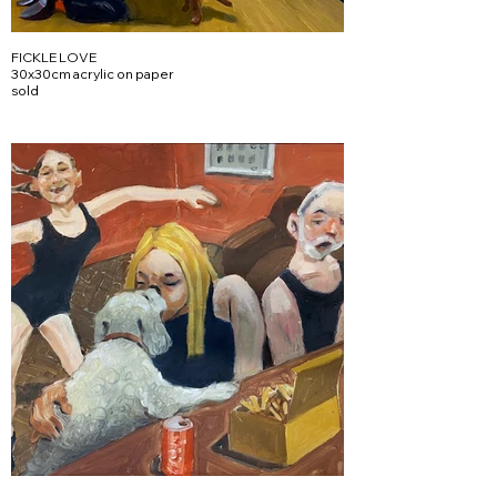
FICKLE LOVE
30x30cm acrylic on paper
sold