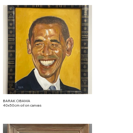
BARAK OBAMA
40x50cm oil on canvas