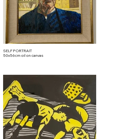
SELF PORTRAIT
50x56cm oil on canvas