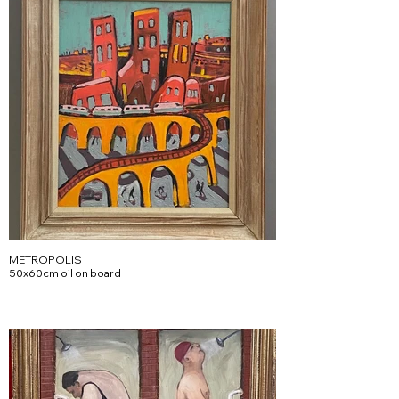
METROPOLIS
50x60cm oil on board