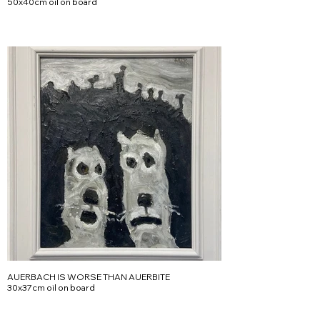
50x40cm oil on board
AUERBACH IS WORSE THAN AUERBITE
30x37cm oil on board