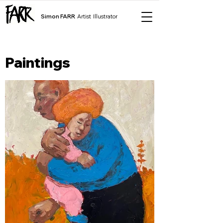
Simon FARR
Artist Illustrator
Paintings