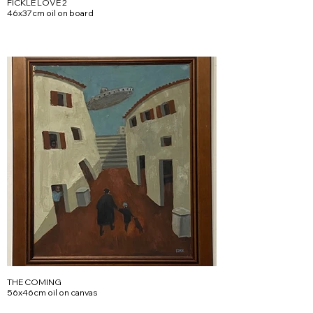
FICKLE LOVE 2
46x37cm oil on board
THE COMING
56x46cm oil on canvas