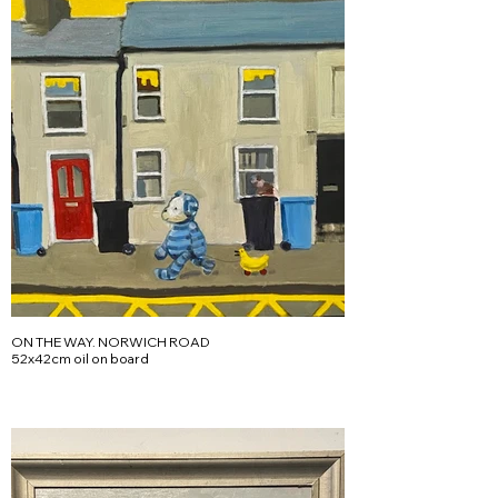
ON THE WAY. NORWICH ROAD
52x42cm oil on board