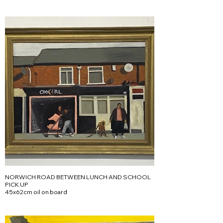
NORWICH ROAD BETWEEN LUNCH AND SCHOOL
PICK UP
45x62cm oil on board