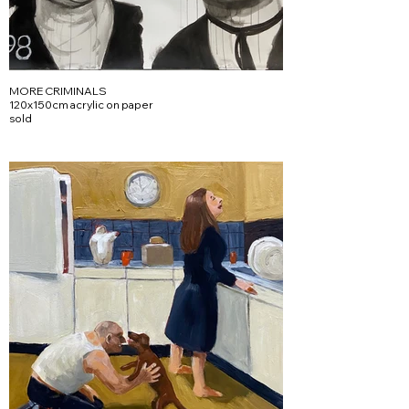
MORE CRIMINALS
120x150cm acrylic on paper
sold