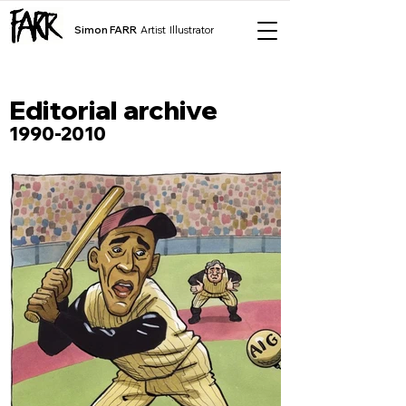
Simon FARR
Artist Illustrator
Editorial archive
1990-2010