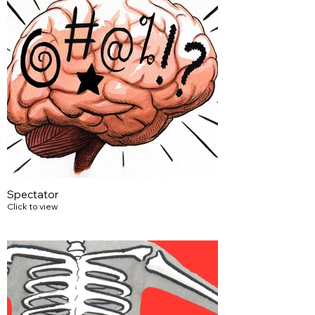
Spectator
Click to view