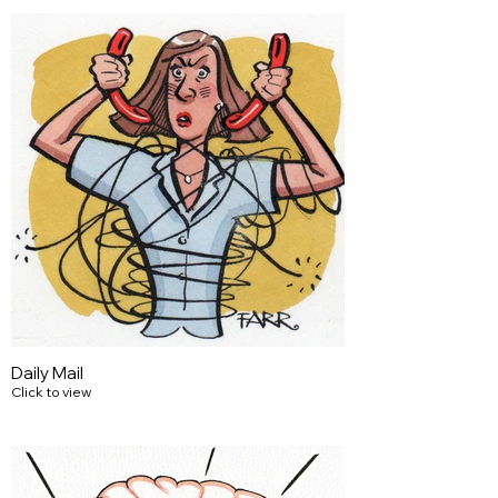
Daily Mail
Click to view