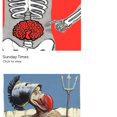
Sunday Times
Click to view