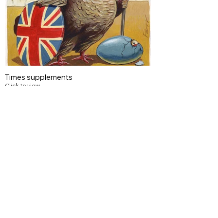
Times supplements
Click to view