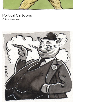
Political Cartoons
Click to view