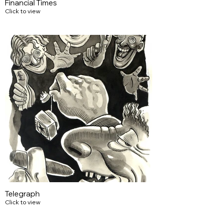
Financial Times
Click to view
Telegraph
Click to view