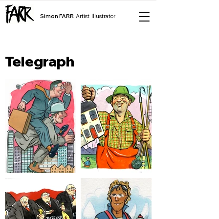
Simon FARR
Artist Illustrator
Telegraph