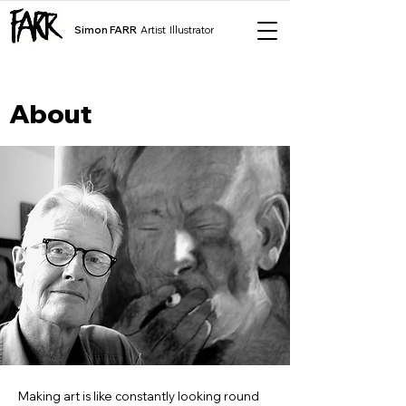
Simon FARR
Artist Illustrator
About
Making art is like constantly looking round