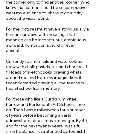
the corner only to find another corner. Who
knew that corners could be so compulsive. I
want my audience to share my curiosity
about the visual world.
For me pictures must have a story; usually a
human narrative with meaning. That
meaning can be incongruous, ambiguous,
awkward, humorous, absurd or even
absent.
Currently I paint in oils and watercolour. I
draw with chalk pastels, ink and charcoal. I
fill loads of sketchbooks; drawing whats
around me and from my imagination. (I
recently started drawing all the teachers I
had at school from memory.)
For those who like a Curriculum Vitae:
Harrow and Portsmouth Art Schools - fine
art. Then I was a railwayman for a number
of years before becoming an arts
administrator and a music manager. By 40,
and for the next twenty years I was a full
time freelance illustrator and cartoonist. I