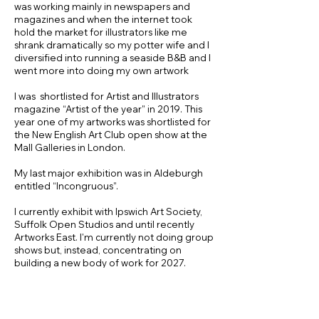
was working mainly in newspapers and
magazines and when the internet took
hold the market for illustrators like me
shrank dramatically so my potter wife and I
diversified into running a seaside B&B and I
went more into doing my own artwork
I was shortlisted for Artist and Illustrators
magazine “Artist of the year” in 2019. This
year one of my artworks was shortlisted for
the New English Art Club open show at the
Mall Galleries in London.
My last major exhibition was in Aldeburgh
entitled “Incongruous”.
I currently exhibit with Ipswich Art Society,
Suffolk Open Studios and until recently
Artworks East. I'm currently not doing group
shows but, instead, concentrating on
building a new body of work for 2027.
I have been running life drawing classes in
the wonderful old Ipswich art School
Studios for the last four years. There are